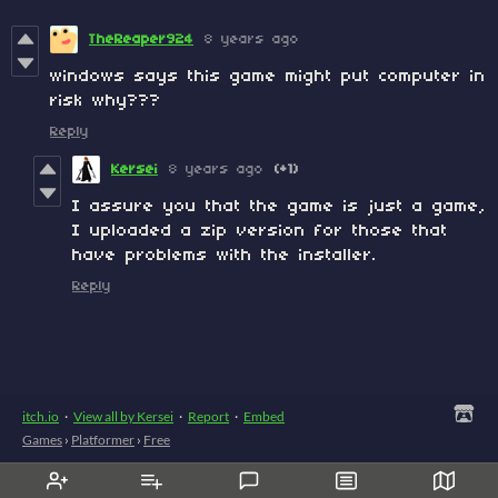
TheReaper924
8 years ago
windows says this game might put computer in
risk why???
Reply
Kersei
8 years ago
(+1)
I assure you that the game is just a game,
I uploaded a zip version for those that
have problems with the installer.
Reply
itch.io
·
View all by Kersei
·
Report
·
Embed
Games
›
Platformer
›
Free