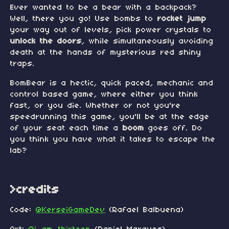
Ever wanted to be a bear with a backpack?
Well, there you go! Use bombs to
rocket jump
your way out of levels, pick power crystals to
unlock the doors
, while simultaneously avoiding
death at the hands of mysterious red shiny
traps.
BomBear is a hectic, quick paced, mechanic and
control based game, where either you think
fast, or you die. Whether or not you're
speedrunning this game, you'll be at the edge
of your seat each time a
boom
goes off. Do
you think you have what it takes to escape the
lab?
>credits
Code:
@KerseiGameDev
(Rafael Balbuena)