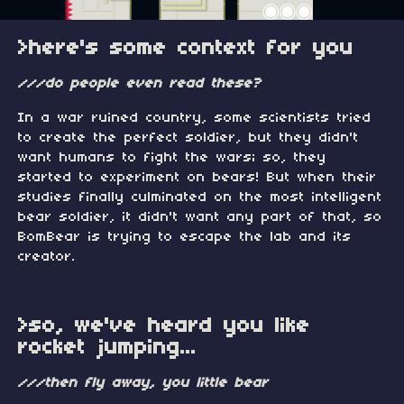
>here's some context for you
///do people even read these?
In a war ruined country, some scientists tried
to create the perfect soldier, but they didn't
want humans to fight the wars; so, they
started to experiment on bears! But when their
studies finally culminated on the most intelligent
bear soldier, it didn't want any part of that, so
BomBear is trying to escape the lab and its
creator.
>so, we've heard you like
rocket jumping...
///then fly away, you little bear