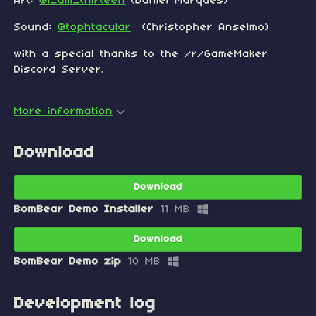
Art:
@i_am_thirteen
(Daniel Marques)
Sound:
@tophtacular
(Christopher Anselmo)
with a special thanks to the /r/GameMaker
Discord Server.
More information
Download
Download
BomBear Demo Installer
11 MB
Download
BomBear Demo zip
10 MB
Development log