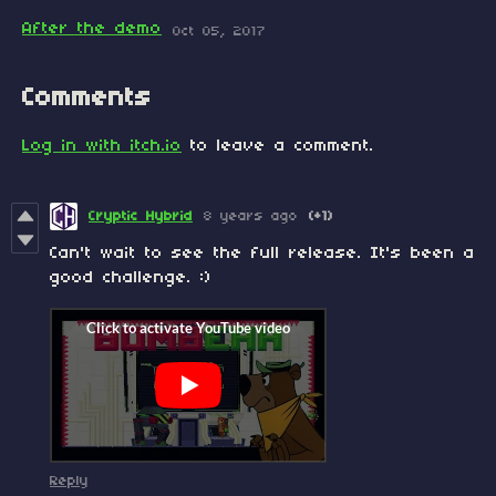
After the demo
Oct 05, 2017
Comments
Log in with itch.io
to leave a comment.
Cryptic Hybrid
8 years ago
(+1)
Can't wait to see the full release. It's been a
good challenge. :)
Reply