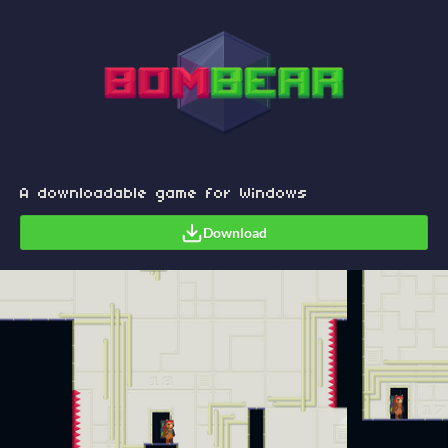
A downloadable game for Windows
Download